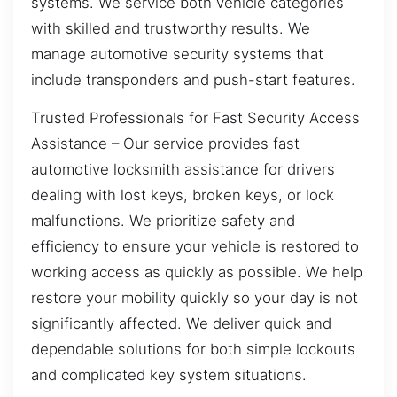
systems. We service both vehicle categories
with skilled and trustworthy results. We
manage automotive security systems that
include transponders and push-start features.
Trusted Professionals for Fast Security Access
Assistance – Our service provides fast
automotive locksmith assistance for drivers
dealing with lost keys, broken keys, or lock
malfunctions. We prioritize safety and
efficiency to ensure your vehicle is restored to
working access as quickly as possible. We help
restore your mobility quickly so your day is not
significantly affected. We deliver quick and
dependable solutions for both simple lockouts
and complicated key system situations.