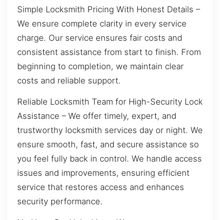
Simple Locksmith Pricing With Honest Details –
We ensure complete clarity in every service
charge. Our service ensures fair costs and
consistent assistance from start to finish. From
beginning to completion, we maintain clear
costs and reliable support.
Reliable Locksmith Team for High-Security Lock
Assistance – We offer timely, expert, and
trustworthy locksmith services day or night. We
ensure smooth, fast, and secure assistance so
you feel fully back in control. We handle access
issues and improvements, ensuring efficient
service that restores access and enhances
security performance.