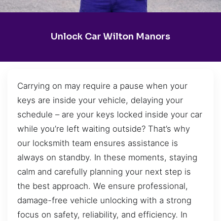
Unlock Car Wilton Manors
Carrying on may require a pause when your
keys are inside your vehicle, delaying your
schedule – are your keys locked inside your car
while you’re left waiting outside? That’s why
our locksmith team ensures assistance is
always on standby. In these moments, staying
calm and carefully planning your next step is
the best approach. We ensure professional,
damage-free vehicle unlocking with a strong
focus on safety, reliability, and efficiency. In