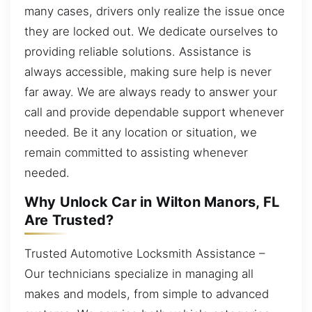
many cases, drivers only realize the issue once
they are locked out. We dedicate ourselves to
providing reliable solutions. Assistance is
always accessible, making sure help is never
far away. We are always ready to answer your
call and provide dependable support whenever
needed. Be it any location or situation, we
remain committed to assisting whenever
needed.
Why Unlock Car in Wilton Manors, FL
Are Trusted?
Trusted Automotive Locksmith Assistance –
Our technicians specialize in managing all
makes and models, from simple to advanced