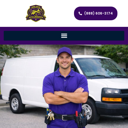
(888) 606-3174