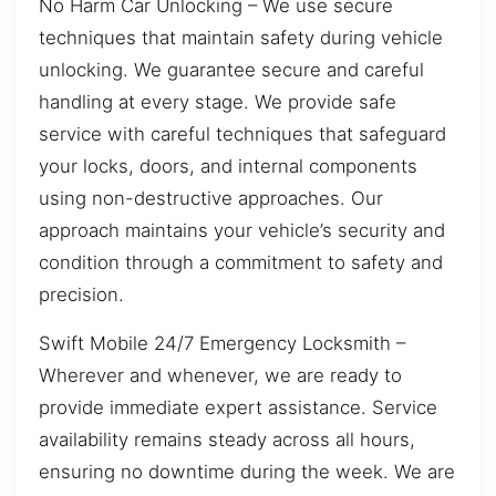
No Harm Car Unlocking – We use secure
techniques that maintain safety during vehicle
unlocking. We guarantee secure and careful
handling at every stage. We provide safe
service with careful techniques that safeguard
your locks, doors, and internal components
using non-destructive approaches. Our
approach maintains your vehicle’s security and
condition through a commitment to safety and
precision.
Swift Mobile 24/7 Emergency Locksmith –
Wherever and whenever, we are ready to
provide immediate expert assistance. Service
availability remains steady across all hours,
ensuring no downtime during the week. We are