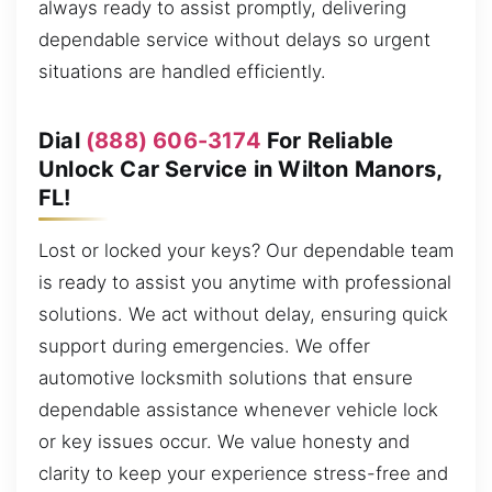
always ready to assist promptly, delivering
dependable service without delays so urgent
situations are handled efficiently.
Dial
(888) 606-3174
For Reliable
Unlock Car Service in Wilton Manors,
FL!
Lost or locked your keys? Our dependable team
is ready to assist you anytime with professional
solutions. We act without delay, ensuring quick
support during emergencies. We offer
automotive locksmith solutions that ensure
dependable assistance whenever vehicle lock
or key issues occur. We value honesty and
clarity to keep your experience stress-free and