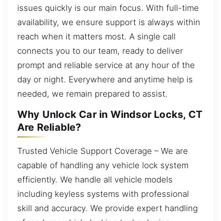
issues quickly is our main focus. With full-time
availability, we ensure support is always within
reach when it matters most. A single call
connects you to our team, ready to deliver
prompt and reliable service at any hour of the
day or night. Everywhere and anytime help is
needed, we remain prepared to assist.
Why Unlock Car in Windsor Locks, CT
Are Reliable?
Trusted Vehicle Support Coverage – We are
capable of handling any vehicle lock system
efficiently. We handle all vehicle models
including keyless systems with professional
skill and accuracy. We provide expert handling