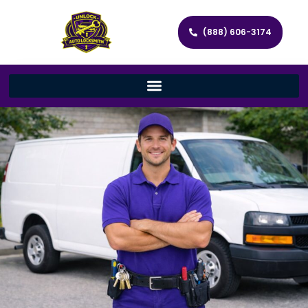
(888) 606-3174