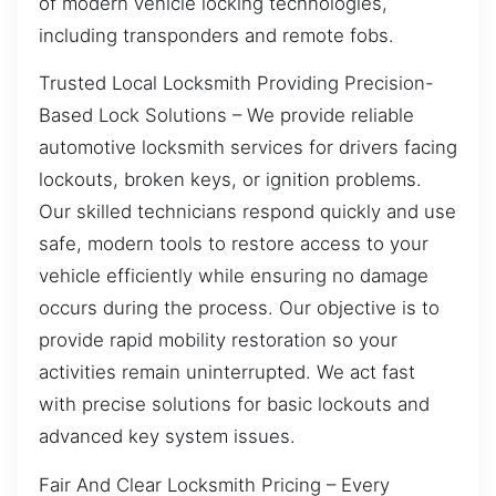
of modern vehicle locking technologies,
including transponders and remote fobs.
Trusted Local Locksmith Providing Precision-
Based Lock Solutions – We provide reliable
automotive locksmith services for drivers facing
lockouts, broken keys, or ignition problems.
Our skilled technicians respond quickly and use
safe, modern tools to restore access to your
vehicle efficiently while ensuring no damage
occurs during the process. Our objective is to
provide rapid mobility restoration so your
activities remain uninterrupted. We act fast
with precise solutions for basic lockouts and
advanced key system issues.
Fair And Clear Locksmith Pricing – Every