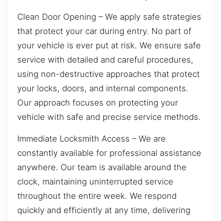
Clean Door Opening – We apply safe strategies
that protect your car during entry. No part of
your vehicle is ever put at risk. We ensure safe
service with detailed and careful procedures,
using non-destructive approaches that protect
your locks, doors, and internal components.
Our approach focuses on protecting your
vehicle with safe and precise service methods.
Immediate Locksmith Access – We are
constantly available for professional assistance
anywhere. Our team is available around the
clock, maintaining uninterrupted service
throughout the entire week. We respond
quickly and efficiently at any time, delivering