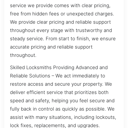
service we provide comes with clear pricing,
free from hidden fees or unexpected charges.
We provide clear pricing and reliable support
throughout every stage with trustworthy and
steady service. From start to finish, we ensure
accurate pricing and reliable support
throughout.
Skilled Locksmiths Providing Advanced and
Reliable Solutions – We act immediately to
restore access and secure your property. We
deliver efficient service that prioritizes both
speed and safety, helping you feel secure and
fully back in control as quickly as possible. We
assist with many situations, including lockouts,
lock fixes, replacements, and upgrades.