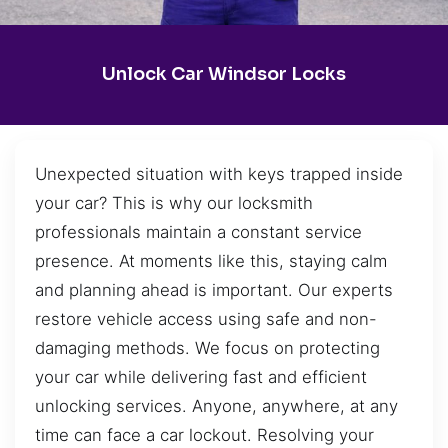
Unlock Car Windsor Locks
Unexpected situation with keys trapped inside
your car? This is why our locksmith
professionals maintain a constant service
presence. At moments like this, staying calm
and planning ahead is important. Our experts
restore vehicle access using safe and non-
damaging methods. We focus on protecting
your car while delivering fast and efficient
unlocking services. Anyone, anywhere, at any
time can face a car lockout. Resolving your