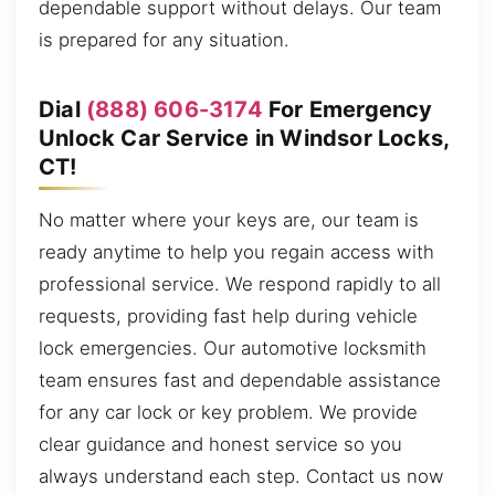
dependable support without delays. Our team
is prepared for any situation.
Dial
(888) 606-3174
For Emergency
Unlock Car Service in Windsor Locks,
CT!
No matter where your keys are, our team is
ready anytime to help you regain access with
professional service. We respond rapidly to all
requests, providing fast help during vehicle
lock emergencies. Our automotive locksmith
team ensures fast and dependable assistance
for any car lock or key problem. We provide
clear guidance and honest service so you
always understand each step. Contact us now