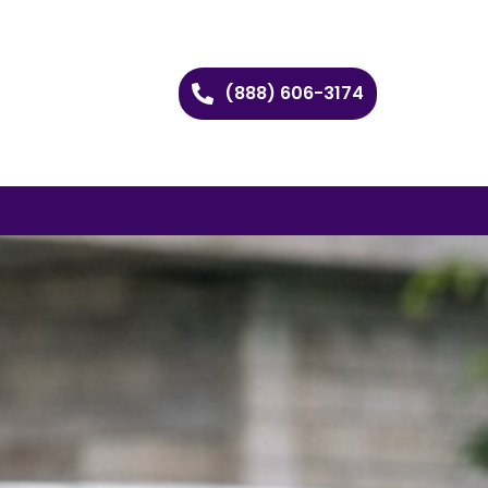
(888) 606-3174