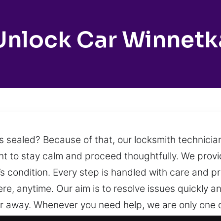
Unlock Car Winnetk
s sealed? Because of that, our locksmith technicia
ant to stay calm and proceed thoughtfully. We prov
s condition. Every step is handled with care and pr
e, anytime. Our aim is to resolve issues quickly an
far away. Whenever you need help, we are only one 