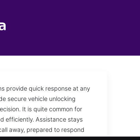
a
ns provide quick response at any
ide secure vehicle unlocking
ecision. It is quite common for
d efficiently. Assistance stays
call away, prepared to respond