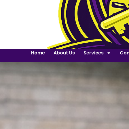
Home
About Us
Services
Con