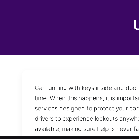
Car running with keys inside and door
time. When this happens, it is import
services designed to protect your car’
drivers to experience lockouts anywher
available, making sure help is never 