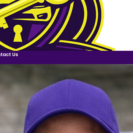
tact Us