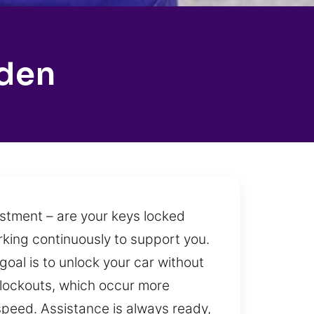
rden
ustment – are your keys locked
orking continuously to support you.
oal is to unlock your car without
r lockouts, which occur more
speed. Assistance is always ready,