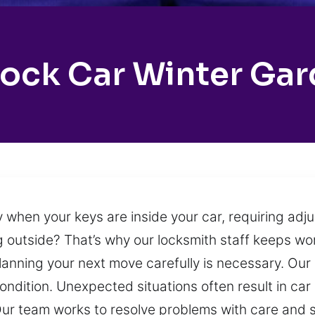
ock Car Winter Ga
 when your keys are inside your car, requiring adj
ing outside? That’s why our locksmith staff keeps w
nning your next move carefully is necessary. Our g
condition. Unexpected situations often result in ca
Our team works to resolve problems with care and 