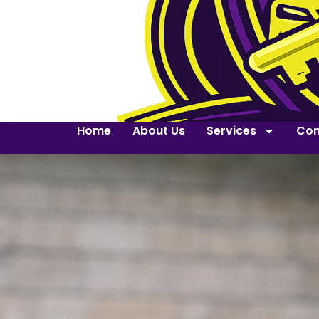
Home
About Us
Services
Con