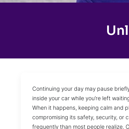
Unl
Continuing your day may pause briefly
inside your car while you’re left wait
When it happens, keeping calm and pla
compromising its safety, security, or 
frequently than most people realize. 