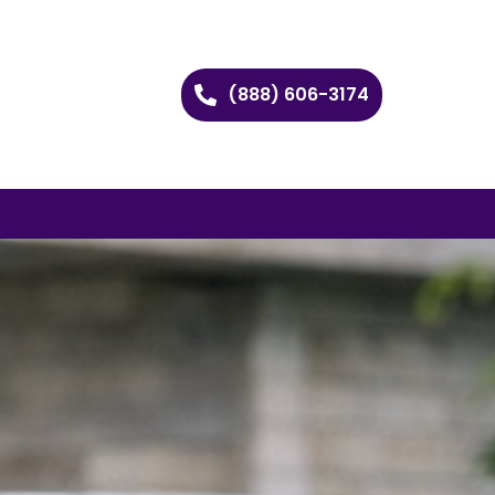
(888) 606-3174