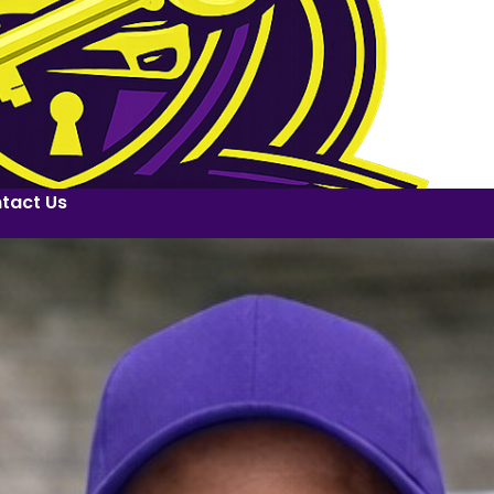
tact Us