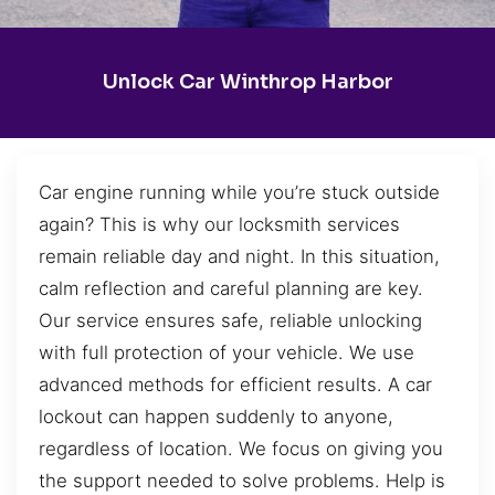
Unlock Car Winthrop Harbor
Car engine running while you’re stuck outside
again? This is why our locksmith services
remain reliable day and night. In this situation,
calm reflection and careful planning are key.
Our service ensures safe, reliable unlocking
with full protection of your vehicle. We use
advanced methods for efficient results. A car
lockout can happen suddenly to anyone,
regardless of location. We focus on giving you
the support needed to solve problems. Help is