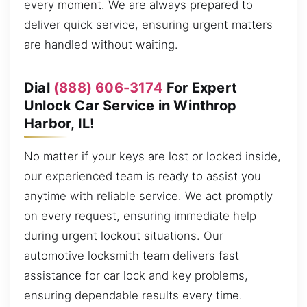
every moment. We are always prepared to
deliver quick service, ensuring urgent matters
are handled without waiting.
Dial
(888) 606-3174
For Expert
Unlock Car Service in Winthrop
Harbor, IL!
No matter if your keys are lost or locked inside,
our experienced team is ready to assist you
anytime with reliable service. We act promptly
on every request, ensuring immediate help
during urgent lockout situations. Our
automotive locksmith team delivers fast
assistance for car lock and key problems,
ensuring dependable results every time.