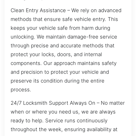
Clean Entry Assistance – We rely on advanced
methods that ensure safe vehicle entry. This
keeps your vehicle safe from harm during
unlocking. We maintain damage-free service
through precise and accurate methods that
protect your locks, doors, and internal
components. Our approach maintains safety
and precision to protect your vehicle and
preserve its condition during the entire
process.
24/7 Locksmith Support Always On – No matter
when or where you need us, we are always
ready to help. Service runs continuously
throughout the week, ensuring availability at