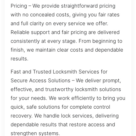
Pricing – We provide straightforward pricing
with no concealed costs, giving you fair rates
and full clarity on every service we offer.
Reliable support and fair pricing are delivered
consistently at every stage. From beginning to
finish, we maintain clear costs and dependable
results.
Fast and Trusted Locksmith Services for
Secure Access Solutions – We deliver prompt,
effective, and trustworthy locksmith solutions
for your needs. We work efficiently to bring you
quick, safe solutions for complete control
recovery. We handle lock services, delivering
dependable results that restore access and
strengthen systems.