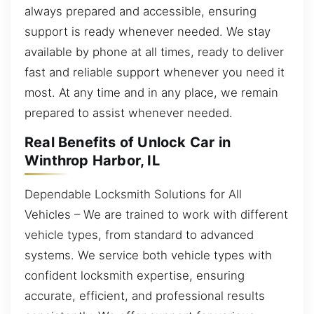
always prepared and accessible, ensuring
support is ready whenever needed. We stay
available by phone at all times, ready to deliver
fast and reliable support whenever you need it
most. At any time and in any place, we remain
prepared to assist whenever needed.
Real Benefits of Unlock Car in
Winthrop Harbor, IL
Dependable Locksmith Solutions for All
Vehicles – We are trained to work with different
vehicle types, from standard to advanced
systems. We service both vehicle types with
confident locksmith expertise, ensuring
accurate, efficient, and professional results