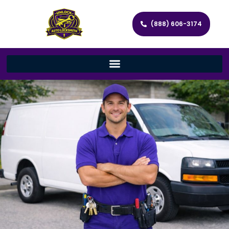
(888) 606-3174