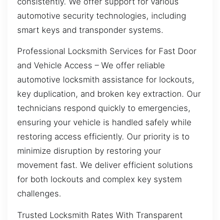
consistently. We offer support for various
automotive security technologies, including
smart keys and transponder systems.
Professional Locksmith Services for Fast Door
and Vehicle Access – We offer reliable
automotive locksmith assistance for lockouts,
key duplication, and broken key extraction. Our
technicians respond quickly to emergencies,
ensuring your vehicle is handled safely while
restoring access efficiently. Our priority is to
minimize disruption by restoring your
movement fast. We deliver efficient solutions
for both lockouts and complex key system
challenges.
Trusted Locksmith Rates With Transparent