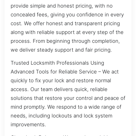
provide simple and honest pricing, with no
concealed fees, giving you confidence in every
cost. We offer honest and transparent pricing
along with reliable support at every step of the
process. From beginning through completion,
we deliver steady support and fair pricing.
Trusted Locksmith Professionals Using
Advanced Tools for Reliable Service – We act
quickly to fix your lock and restore normal
access. Our team delivers quick, reliable
solutions that restore your control and peace of
mind promptly. We respond to a wide range of
needs, including lockouts and lock system
improvements.