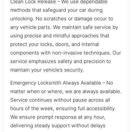
Clean Lock Release – We use dependable
methods that safeguard your car during
unlocking. No scratches or damage occur to
any vehicle parts. We maintain safe service by
using precise and mindful approaches that
protect your locks, doors, and internal
components with non-invasive techniques. Our
service emphasizes safety and precision to
maintain your vehicle’s security.
Emergency Locksmith Always Available – No
matter when or where, we are always available.
Service continues without pause across all
hours of the week, ensuring full accessibility.
We ensure prompt response at any hour,
delivering steady support without delays