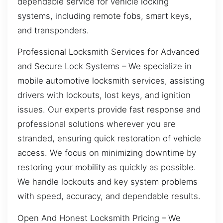
dependable service for vehicle locking
systems, including remote fobs, smart keys,
and transponders.
Professional Locksmith Services for Advanced
and Secure Lock Systems – We specialize in
mobile automotive locksmith services, assisting
drivers with lockouts, lost keys, and ignition
issues. Our experts provide fast response and
professional solutions wherever you are
stranded, ensuring quick restoration of vehicle
access. We focus on minimizing downtime by
restoring your mobility as quickly as possible.
We handle lockouts and key system problems
with speed, accuracy, and dependable results.
Open And Honest Locksmith Pricing – We