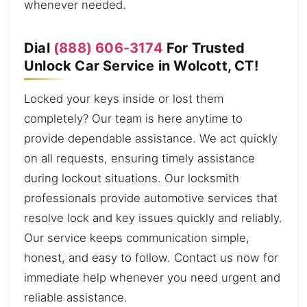
whenever needed.
Dial
(888) 606-3174
For Trusted
Unlock Car Service in Wolcott, CT!
Locked your keys inside or lost them
completely? Our team is here anytime to
provide dependable assistance. We act quickly
on all requests, ensuring timely assistance
during lockout situations. Our locksmith
professionals provide automotive services that
resolve lock and key issues quickly and reliably.
Our service keeps communication simple,
honest, and easy to follow. Contact us now for
immediate help whenever you need urgent and
reliable assistance.