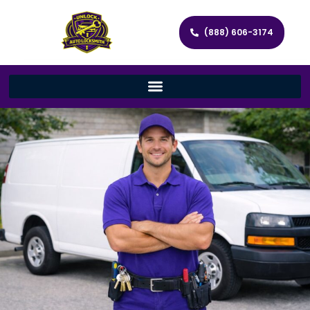
(888) 606-3174