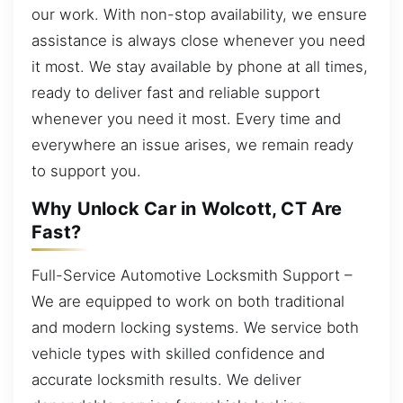
our work. With non-stop availability, we ensure
assistance is always close whenever you need
it most. We stay available by phone at all times,
ready to deliver fast and reliable support
whenever you need it most. Every time and
everywhere an issue arises, we remain ready
to support you.
Why Unlock Car in Wolcott, CT Are
Fast?
Full-Service Automotive Locksmith Support –
We are equipped to work on both traditional
and modern locking systems. We service both
vehicle types with skilled confidence and
accurate locksmith results. We deliver