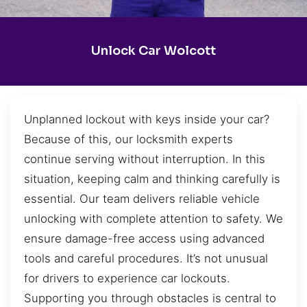
Unlock Car Wolcott
Unplanned lockout with keys inside your car?
Because of this, our locksmith experts
continue serving without interruption. In this
situation, keeping calm and thinking carefully is
essential. Our team delivers reliable vehicle
unlocking with complete attention to safety. We
ensure damage-free access using advanced
tools and careful procedures. It’s not unusual
for drivers to experience car lockouts.
Supporting you through obstacles is central to