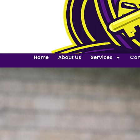
Home
About Us
Services
Con