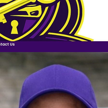
tact Us