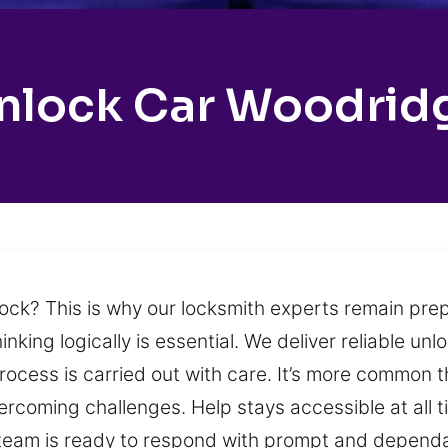
nlock Car Woodrid
ock? This is why our locksmith experts remain prep
king logically is essential. We deliver reliable unlo
rocess is carried out with care. It’s more common 
overcoming challenges. Help stays accessible at all 
r team is ready to respond with prompt and dependa