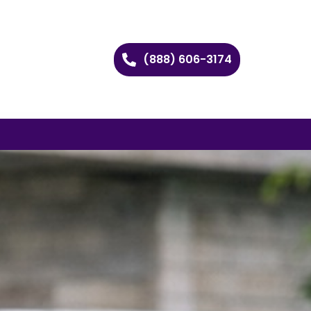
(888) 606-3174