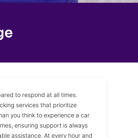
ge
ared to respond at all times.
cking services that prioritize
than you think to experience a car
times, ensuring support is always
ble assistance. At every hour and