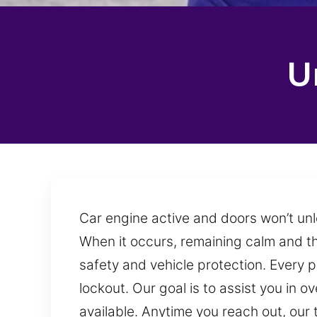
U
Car engine active and doors won’t unl
When it occurs, remaining calm and thin
safety and vehicle protection. Every p
lockout. Our goal is to assist you in 
available. Anytime you reach out, ou