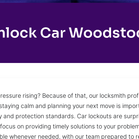
nlock Car Woodsto
ressure rising? Because of that, our locksmith pro
staying calm and planning your next move is impor
ety and protection standards. Car lockouts are su
focus on providing timely solutions to your probl
able whenever needed, with our team prepared to r