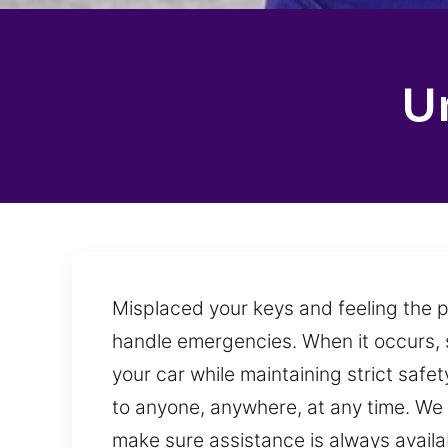
U
Misplaced your keys and feeling the p
handle emergencies. When it occurs, 
your car while maintaining strict saf
to anyone, anywhere, at any time. We 
make sure assistance is always avail