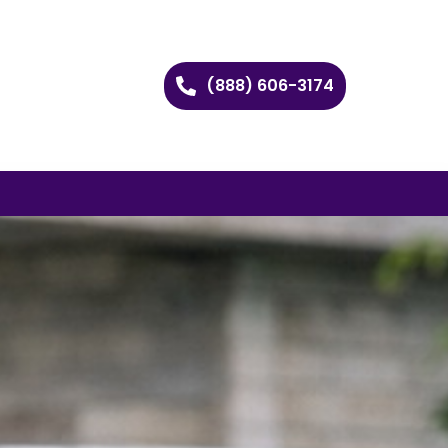
(888) 606-3174