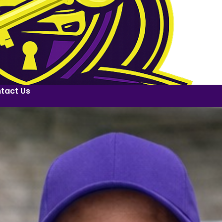
tact Us