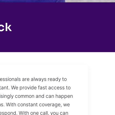
ck
fessionals are always ready to
tant. We provide fast access to
rprisingly common and can happen
ems. With constant coverage, we
espond. With one call, you can