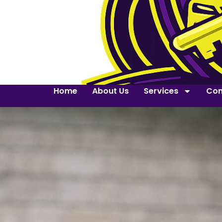
Home
About Us
Services
Con