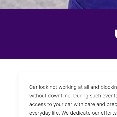
Car lock not working at all and block
without downtime. During such events,
access to your car with care and precis
everyday life. We dedicate our efforts 