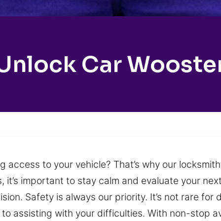
Unlock Car Wooste
ing access to your vehicle? That’s why our locksmit
 it’s important to stay calm and evaluate your nex
ion. Safety is always our priority. It’s not rare for 
to assisting with your difficulties. With non-stop a