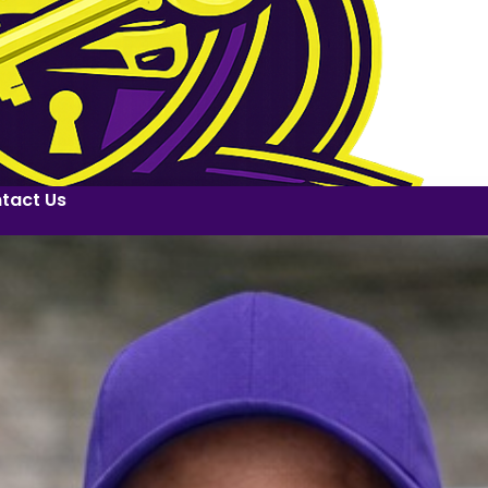
tact Us