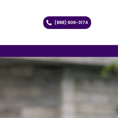
(888) 606-3174