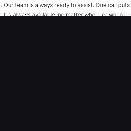
 Our team is always ready to assist. One call puts
rt is always available, no matter where or when n
 Car in Wooster, AR
r experience includes servicing all vehicle types, 
hicles with professional skill, delivering accurat
 vehicle locking systems, including remote fobs, s
 Advanced Tools and Precision – We offer dependab
oken key extraction. Our technicians respond promp
 to help you regain access to your vehicle without 
smoothly. We act fast to deliver reliable results fo