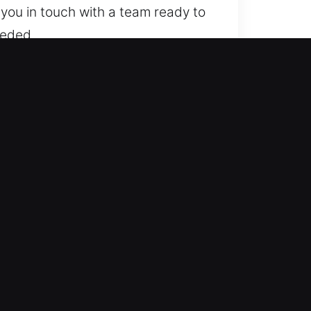
 you in touch with a team ready to
eeded.
regardless of lock complexity. We
e and dependable locksmith results
mart keys, and transponder
le automotive locksmith solutions
tly to emergencies, delivering
unnecessary stress. Our priority is
r all types of vehicle access