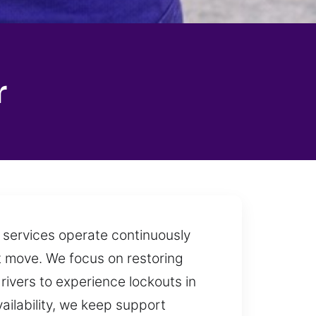
r
h services operate continuously
t move. We focus on restoring
drivers to experience lockouts in
vailability, we keep support