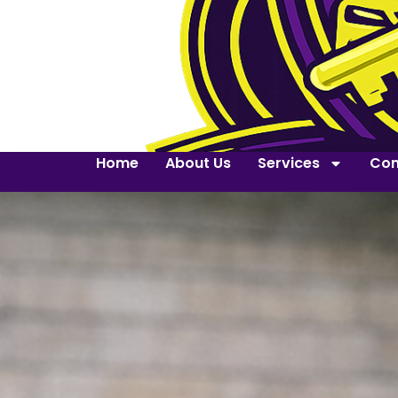
Home
About Us
Services
Con