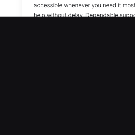
accessible whenever you need it most.
help without delay. Dependable suppo
Benefits of Instant Unlock
Trusted Vehicle Support Services – Ou
handle standard and modern keyless ve
every time. We work with a variety of
technologies.
Professional Locksmith Services with
for lockouts, key duplication, and br
safe and efficient roadside assistance
fast response to keep your day moving 
issues.