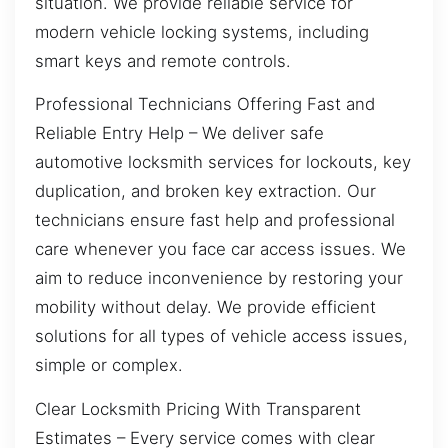
situation. We provide reliable service for
modern vehicle locking systems, including
smart keys and remote controls.
Professional Technicians Offering Fast and
Reliable Entry Help – We deliver safe
automotive locksmith services for lockouts, key
duplication, and broken key extraction. Our
technicians ensure fast help and professional
care whenever you face car access issues. We
aim to reduce inconvenience by restoring your
mobility without delay. We provide efficient
solutions for all types of vehicle access issues,
simple or complex.
Clear Locksmith Pricing With Transparent
Estimates – Every service comes with clear