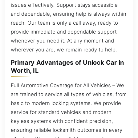
issues effectively. Support stays accessible
and dependable, ensuring help is always within
reach. Our team is only a call away, ready to
provide immediate and dependable support
whenever you need it. At any moment and
wherever you are, we remain ready to help.
Primary Advantages of Unlock Car in
Worth, IL
Full Automotive Coverage for All Vehicles – We
are trained to service all types of vehicles, from
basic to modern locking systems. We provide
service for standard vehicles and modern
keyless systems with confident precision,
ensuring reliable locksmith outcomes in every