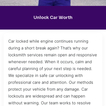
Unlock Car Worth
Car locked while engine continues running
during a short break again? That’s why our
locksmith services remain open and responsive
whenever needed. When it occurs, calm and
careful planning of your next step is needed.
We specialize in safe car unlocking with
professional care and attention. Our methods
protect your vehicle from any damage. Car
lockouts are widespread and can happen
without warning. Our team works to resolve