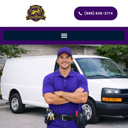
(888) 606-3174