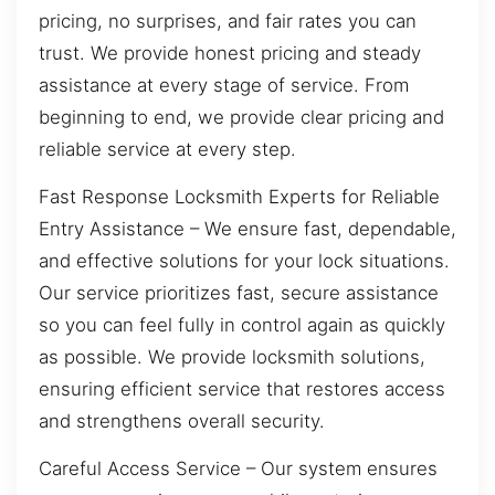
pricing, no surprises, and fair rates you can
trust. We provide honest pricing and steady
assistance at every stage of service. From
beginning to end, we provide clear pricing and
reliable service at every step.
Fast Response Locksmith Experts for Reliable
Entry Assistance – We ensure fast, dependable,
and effective solutions for your lock situations.
Our service prioritizes fast, secure assistance
so you can feel fully in control again as quickly
as possible. We provide locksmith solutions,
ensuring efficient service that restores access
and strengthens overall security.
Careful Access Service – Our system ensures