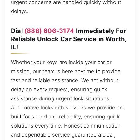
urgent concerns are handled quickly without
delays.
Dial
(888) 606-3174
Immediately For
Reliable Unlock Car Service in Worth,
IL!
Whether your keys are inside your car or
missing, our team is here anytime to provide
fast and reliable assistance. We act without
delay on every request, ensuring quick
assistance during urgent lock situations.
Automotive locksmith services we provide are
built for speed and reliability, ensuring quick
solutions every time. Honest communication
and dependable service guarantee a clear,