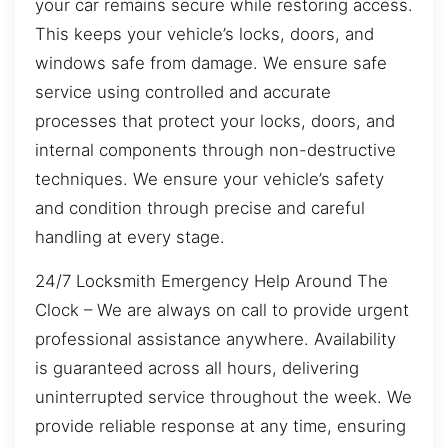
your car remains secure while restoring access.
This keeps your vehicle’s locks, doors, and
windows safe from damage. We ensure safe
service using controlled and accurate
processes that protect your locks, doors, and
internal components through non-destructive
techniques. We ensure your vehicle’s safety
and condition through precise and careful
handling at every stage.
24/7 Locksmith Emergency Help Around The
Clock – We are always on call to provide urgent
professional assistance anywhere. Availability
is guaranteed across all hours, delivering
uninterrupted service throughout the week. We
provide reliable response at any time, ensuring