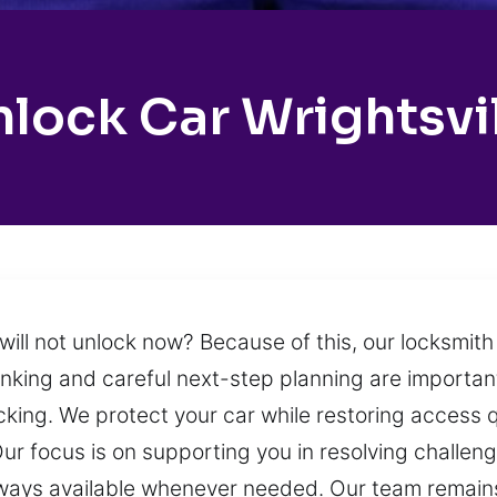
lock Car Wrightsvi
 will not unlock now? Because of this, our locksmit
inking and careful next-step planning are importan
ocking. We protect your car while restoring access 
ur focus is on supporting you in resolving challen
lways available whenever needed. Our team remain