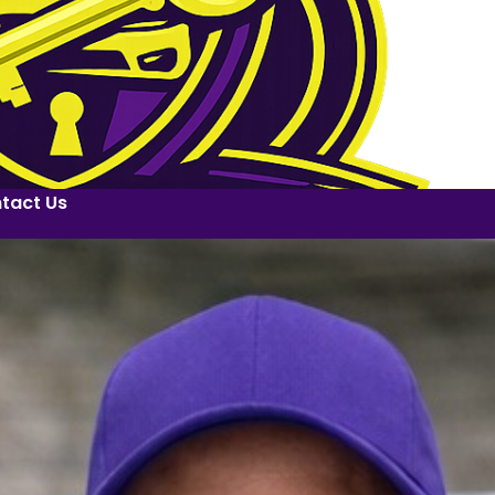
tact Us