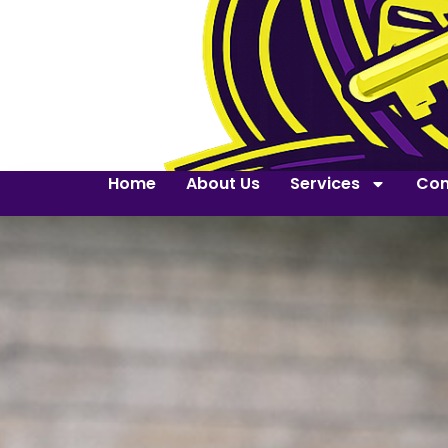
Home
About Us
Services
Con