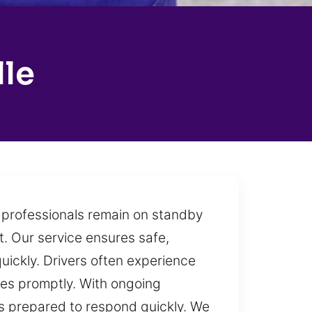
lle
h professionals remain on standby
t. Our service ensures safe,
quickly. Drivers often experience
ges promptly. With ongoing
s prepared to respond quickly. We