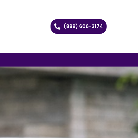
(888) 606-3174