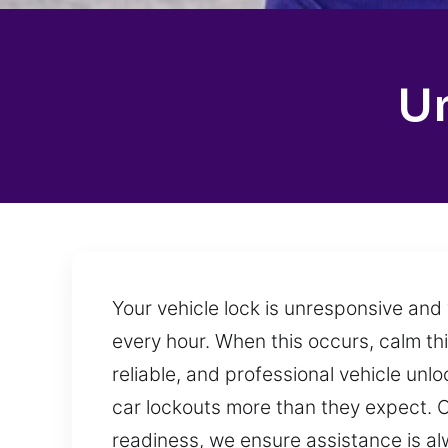
Un
Your vehicle lock is unresponsive and
every hour. When this occurs, calm th
reliable, and professional vehicle unl
car lockouts more than they expect. O
readiness, we ensure assistance is a