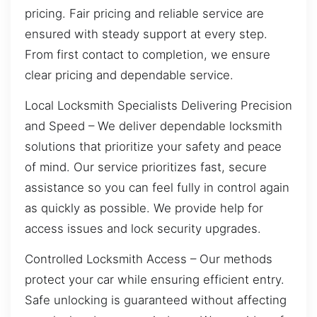
pricing. Fair pricing and reliable service are
ensured with steady support at every step.
From first contact to completion, we ensure
clear pricing and dependable service.
Local Locksmith Specialists Delivering Precision
and Speed – We deliver dependable locksmith
solutions that prioritize your safety and peace
of mind. Our service prioritizes fast, secure
assistance so you can feel fully in control again
as quickly as possible. We provide help for
access issues and lock security upgrades.
Controlled Locksmith Access – Our methods
protect your car while ensuring efficient entry.
Safe unlocking is guaranteed without affecting