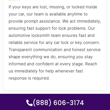
If your keys are lost, missing, or locked inside
your car, our team is available anytime to
provide prompt assistance. We act immediately,
ensuring fast support for lock problems. Our
automotive locksmith team ensures fast and
reliable service for any car lock or key concern.
Transparent communication and honest service
shape everything we do, ensuring you stay
informed and confident at every stage. Reach
us immediately for help whenever fast
response is required.
(888) 606-3174