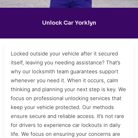
Unlock Car Yorklyn
Locked outside your vehicle after it secured
itself, leaving you needing assistance? That’s
why our locksmith team guarantees support
whenever you need it. When it occurs, calm
thinking and planning your next step is key. We
focus on professional unlocking services that
keep your vehicle protected. Our methods
ensure secure and reliable access. It’s not rare
for drivers to experience car lockouts in daily
life. We focus on ensuring your concerns are