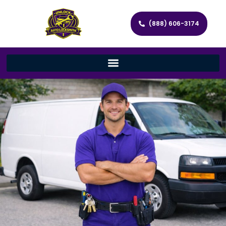
(888) 606-3174