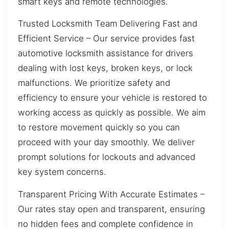
smart keys and remote technologies.
Trusted Locksmith Team Delivering Fast and
Efficient Service – Our service provides fast
automotive locksmith assistance for drivers
dealing with lost keys, broken keys, or lock
malfunctions. We prioritize safety and
efficiency to ensure your vehicle is restored to
working access as quickly as possible. We aim
to restore movement quickly so you can
proceed with your day smoothly. We deliver
prompt solutions for lockouts and advanced
key system concerns.
Transparent Pricing With Accurate Estimates –
Our rates stay open and transparent, ensuring
no hidden fees and complete confidence in