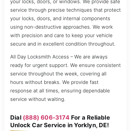
your locks, doors, or windows. We provide safe
service through precise techniques that protect
your locks, doors, and internal components
using non-destructive approaches. We work
with precision and care to keep your vehicle
secure and in excellent condition throughout.
All Day Locksmith Access – We are always
ready for urgent support. We ensure consistent
service throughout the week, covering all
hours without breaks. We provide fast
response at all times, ensuring dependable
service without waiting.
Dial
(888) 606-3174
For a Reliable
Unlock Car Service in Yorklyn, DE!