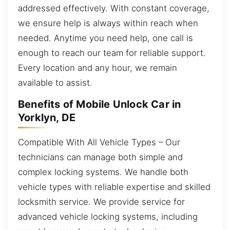
addressed effectively. With constant coverage,
we ensure help is always within reach when
needed. Anytime you need help, one call is
enough to reach our team for reliable support.
Every location and any hour, we remain
available to assist.
Benefits of Mobile Unlock Car in
Yorklyn, DE
Compatible With All Vehicle Types – Our
technicians can manage both simple and
complex locking systems. We handle both
vehicle types with reliable expertise and skilled
locksmith service. We provide service for
advanced vehicle locking systems, including