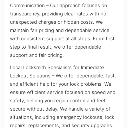
Communication – Our approach focuses on
transparency, providing clear rates with no
unexpected charges or hidden costs. We
maintain fair pricing and dependable service
with consistent support at all steps. From first
step to final result, we offer dependable
support and fair pricing.
Local Locksmith Specialists for Immediate
Lockout Solutions – We offer dependable, fast,
and efficient help for your lock problems. We
ensure efficient service focused on speed and
safety, helping you regain control and feel
secure without delay. We handle a variety of
situations, including emergency lockouts, lock
repairs, replacements, and security upgrades.