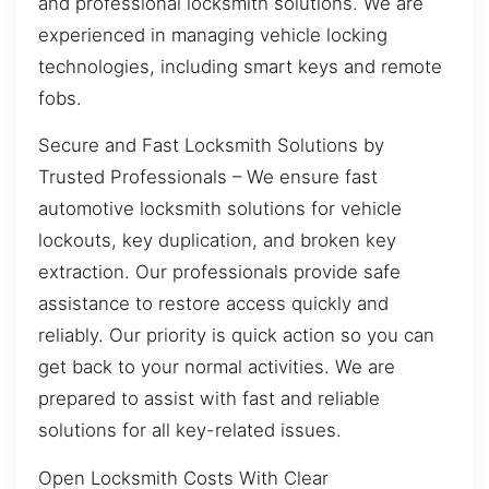
and professional locksmith solutions. We are
experienced in managing vehicle locking
technologies, including smart keys and remote
fobs.
Secure and Fast Locksmith Solutions by
Trusted Professionals – We ensure fast
automotive locksmith solutions for vehicle
lockouts, key duplication, and broken key
extraction. Our professionals provide safe
assistance to restore access quickly and
reliably. Our priority is quick action so you can
get back to your normal activities. We are
prepared to assist with fast and reliable
solutions for all key-related issues.
Open Locksmith Costs With Clear