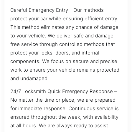
Careful Emergency Entry – Our methods
protect your car while ensuring efficient entry.
This method eliminates any chance of damage
to your vehicle. We deliver safe and damage-
free service through controlled methods that
protect your locks, doors, and internal
components. We focus on secure and precise
work to ensure your vehicle remains protected
and undamaged.
24/7 Locksmith Quick Emergency Response –
No matter the time or place, we are prepared
for immediate response. Continuous service is
ensured throughout the week, with availability
at all hours. We are always ready to assist