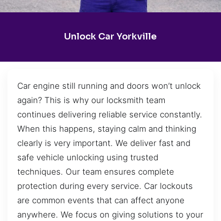
Unlock Car Yorkville
Car engine still running and doors won’t unlock
again? This is why our locksmith team
continues delivering reliable service constantly.
When this happens, staying calm and thinking
clearly is very important. We deliver fast and
safe vehicle unlocking using trusted
techniques. Our team ensures complete
protection during every service. Car lockouts
are common events that can affect anyone
anywhere. We focus on giving solutions to your