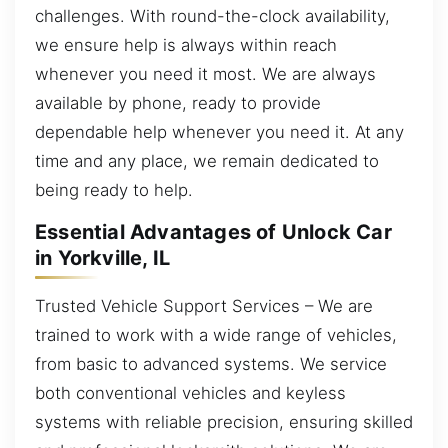
challenges. With round-the-clock availability,
we ensure help is always within reach
whenever you need it most. We are always
available by phone, ready to provide
dependable help whenever you need it. At any
time and any place, we remain dedicated to
being ready to help.
Essential Advantages of Unlock Car
in Yorkville, IL
Trusted Vehicle Support Services – We are
trained to work with a wide range of vehicles,
from basic to advanced systems. We service
both conventional vehicles and keyless
systems with reliable precision, ensuring skilled