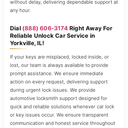
without delay, delivering dependable support at
any hour.
Dial
(888) 606-3174
Right Away For
Reliable Unlock Car Service in
Yorkville, IL!
If your keys are misplaced, locked inside, or
lost, our team is always available to provide
prompt assistance. We ensure immediate
action on every request, delivering support
during urgent lock issues. We provide
automotive locksmith support designed for
quick and reliable solutions whenever car lock
or key issues occur. We ensure transparent
communication and honest service throughout