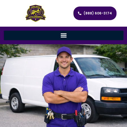
(888) 606-3174