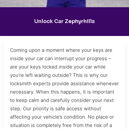
Unlock Car Zephyrhills
Coming upon a moment where your keys are
inside your car can interrupt your progress –
are your keys locked inside your car while
you’re left waiting outside? This is why our
locksmith experts provide assistance whenever
necessary. When this happens, it is important
to keep calm and carefully consider your next
step. Our priority is safe access without
affecting your vehicle’s condition. No place or
situation is completely free from the risk of a