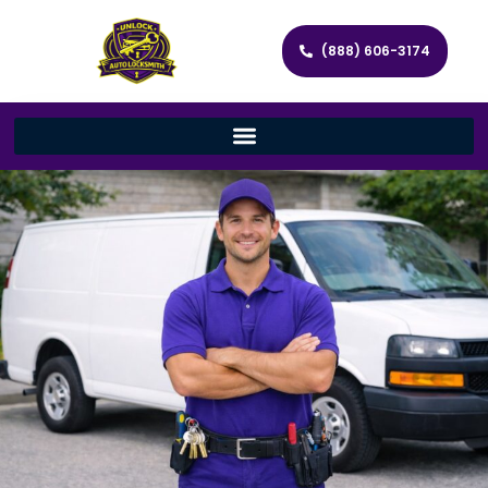
(888) 606-3174