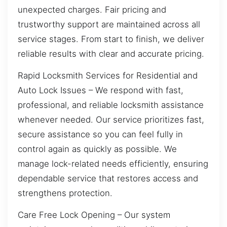
unexpected charges. Fair pricing and
trustworthy support are maintained across all
service stages. From start to finish, we deliver
reliable results with clear and accurate pricing.
Rapid Locksmith Services for Residential and
Auto Lock Issues – We respond with fast,
professional, and reliable locksmith assistance
whenever needed. Our service prioritizes fast,
secure assistance so you can feel fully in
control again as quickly as possible. We
manage lock-related needs efficiently, ensuring
dependable service that restores access and
strengthens protection.
Care Free Lock Opening – Our system