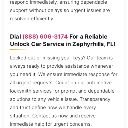
respond immediately, ensuring dependable
support without delays so urgent issues are
resolved efficiently.
Dial
(888) 606-3174
For a Reliable
Unlock Car Service in Zephyrhills, FL!
Locked out or missing your keys? Our team is
always ready to provide assistance whenever
you need it. We ensure immediate response for
all urgent requests. Count on our automotive
locksmith services for prompt and dependable
solutions to any vehicle issue. Transparency
and trust define how we handle every
situation. Contact us now and receive
immediate help for urgent concerns.