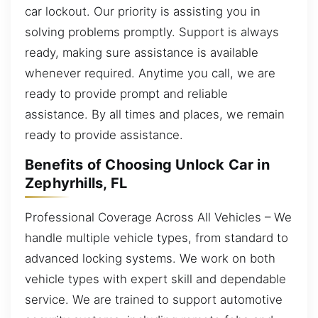
car lockout. Our priority is assisting you in
solving problems promptly. Support is always
ready, making sure assistance is available
whenever required. Anytime you call, we are
ready to provide prompt and reliable
assistance. By all times and places, we remain
ready to provide assistance.
Benefits of Choosing Unlock Car in
Zephyrhills, FL
Professional Coverage Across All Vehicles – We
handle multiple vehicle types, from standard to
advanced locking systems. We work on both
vehicle types with expert skill and dependable
service. We are trained to support automotive