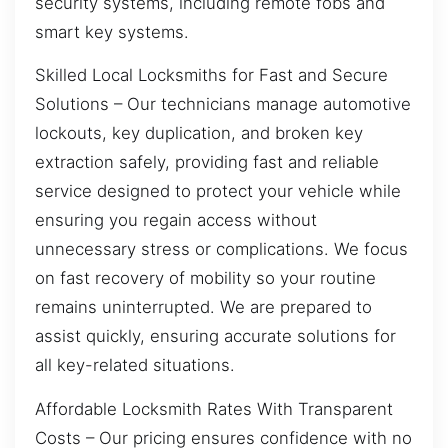
security systems, including remote fobs and
smart key systems.
Skilled Local Locksmiths for Fast and Secure
Solutions – Our technicians manage automotive
lockouts, key duplication, and broken key
extraction safely, providing fast and reliable
service designed to protect your vehicle while
ensuring you regain access without
unnecessary stress or complications. We focus
on fast recovery of mobility so your routine
remains uninterrupted. We are prepared to
assist quickly, ensuring accurate solutions for
all key-related situations.
Affordable Locksmith Rates With Transparent
Costs – Our pricing ensures confidence with no