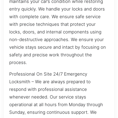
maintains your car’s condition while restoring
entry quickly. We handle your locks and doors
with complete care. We ensure safe service
with precise techniques that protect your
locks, doors, and internal components using
non-destructive approaches. We ensure your
vehicle stays secure and intact by focusing on
safety and precise work throughout the
process.
Professional On Site 24/7 Emergency
Locksmith – We are always prepared to
respond with professional assistance
whenever needed. Our service stays
operational at all hours from Monday through
Sunday, ensuring continuous support. We